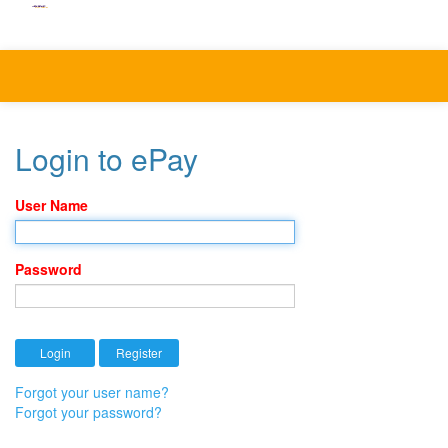
Login to ePay
User Name
Password
Forgot your user name?
Forgot your password?