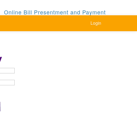
Online Bill Presentment and Payment
Login
y