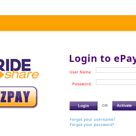
Login to ePa
User Name:
Password:
OR
Forgot your username?
Forgot your password?